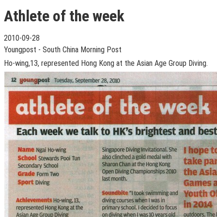
Athlete of the week
2010-09-28
Youngpost - South China Morning Post
Ho-wing,13, represented Hong Kong at the Asian Age Group Diving.