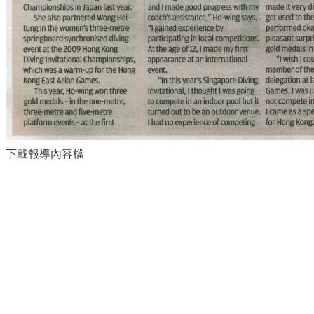
下載報導內容檔