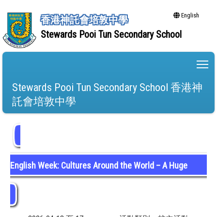
English
香港神託會培敦中學
Stewards Pooi Tun Secondary School
To
Stewards Pooi Tun Secondary School 香港神
託會培敦中學
English Week: Cultures Around the World – A Huge
Success!