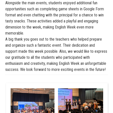
Alongside the main events, students enjoyed additional fun
opportunities such as completing game sheets in Google Form
format and even chatting with the principal for a chance to win
tasty snacks. These activities added a playful and engaging
dimension to the week, making English Week even more
memorable.
A big thank you goes out to the teachers who helped prepare
and organize such a fantastic event. Their dedication and
support made this week possible. Also, we would like to express
our gratitude to all the students who participated with
enthusiasm and creativity, making English Week an unforgettable
success. We look forward to more exciting events in the future!