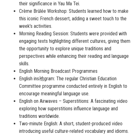
their significance in Yau Ma Tei.
Crème Brûlée Workshop: Students learned how to make
this iconic French dessert, adding a sweet touch to the
week’s activities.
Morning Reading Session: Students were provided with
engaging texts highlighting different cultures, giving them
the opportunity to explore unique traditions and
perspectives while enhancing their reading and language
skills.
English Morning Broadcast Programmes
English ins祂gram
: The regular Christian Education
Committee programme conducted entirely in English to
encourage meaningful language use.
English on Airwaves – Superstitions: A fascinating video
exploring how superstitions influence language and
traditions worldwide.
Two-minute English: A short, student-produced video
introducing useful culture-related vocabulary and idioms.