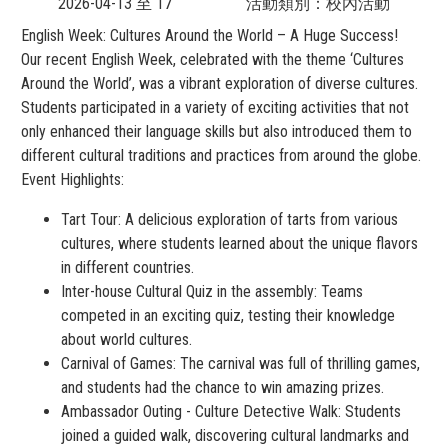
2026-04-13 至 17
活動類別：校內活動
English Week: Cultures Around the World – A Huge Success!
Our recent English Week, celebrated with the theme ‘Cultures
Around the World’, was a vibrant exploration of diverse cultures.
Students participated in a variety of exciting activities that not
only enhanced their language skills but also introduced them to
different cultural traditions and practices from around the globe.
Event Highlights:
Tart Tour: A delicious exploration of tarts from various
cultures, where students learned about the unique flavors
in different countries.
Inter-house Cultural Quiz in the assembly: Teams
competed in an exciting quiz, testing their knowledge
about world cultures.
Carnival of Games: The carnival was full of thrilling games,
and students had the chance to win amazing prizes.
Ambassador Outing - Culture Detective Walk: Students
joined a guided walk, discovering cultural landmarks and