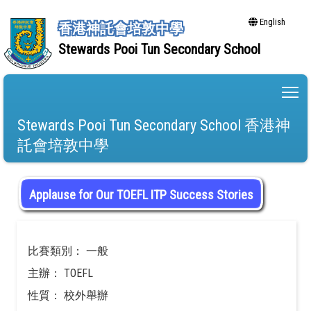
English
香港神託會培敦中學
Stewards Pooi Tun Secondary School
To
Stewards Pooi Tun Secondary School 香港神
託會培敦中學
Applause for Our TOEFL ITP Success Stories
比賽類別： 一般
主辦： TOEFL
性質： 校外舉辦