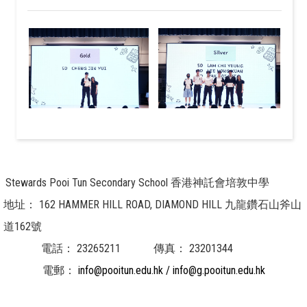
Stewards Pooi Tun Secondary School 香港神託會培敦中學
地址：
162 HAMMER HILL ROAD, DIAMOND HILL 九龍鑽石山斧山
道162號
電話：
23265211
傳真：
23201344
電郵：
info@pooitun.edu.hk / info@g.pooitun.edu.hk