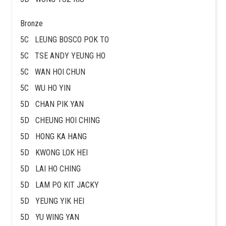
Bronze
5C LEUNG BOSCO POK TO
5C TSE ANDY YEUNG HO
5C WAN HOI CHUN
5C WU HO YIN
5D CHAN PIK YAN
5D CHEUNG HOI CHING
5D HONG KA HANG
5D KWONG LOK HEI
5D LAI HO CHING
5D LAM PO KIT JACKY
5D YEUNG YIK HEI
5D YU WING YAN