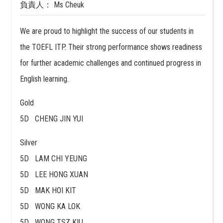
負責人： Ms Cheuk
We are proud to highlight the success of our students in
the TOEFL ITP. Their strong performance shows readiness
for further academic challenges and continued progress in
English learning.
Gold
5D CHENG JIN YUI
Silver
5D LAM CHI YEUNG
5D LEE HONG XUAN
5D MAK HOI KIT
5D WONG KA LOK
5D WONG TSZ KIU